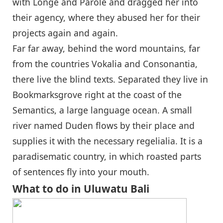
with Longe and Parole and dragged her into
their agency, where they abused her for their
projects again and again.
Far far away, behind the word mountains, far
from the countries Vokalia and Consonantia,
there live the blind texts. Separated they live in
Bookmarksgrove right at the coast of the
Semantics, a large language ocean. A small
river named Duden flows by their place and
supplies it with the necessary regelialia. It is a
paradisematic country, in which roasted parts
of sentences fly into your mouth.
What to do in Uluwatu Bali