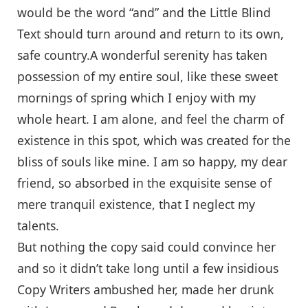
would be the word “and” and the Little Blind
Text should turn around and return to its own,
safe country.A wonderful serenity has taken
possession of my entire soul, like these sweet
mornings of spring which I enjoy with my
whole heart. I am alone, and feel the charm of
existence in this spot, which was created for the
bliss of souls like mine. I am so happy, my dear
friend, so absorbed in the exquisite sense of
mere tranquil existence, that I neglect my
talents.
But nothing the copy said could convince her
and so it didn’t take long until a few insidious
Copy Writers ambushed her, made her drunk