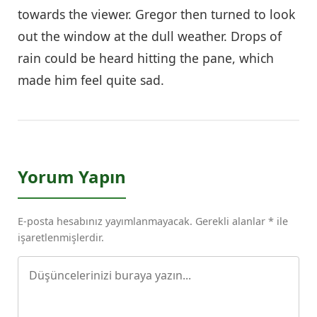
towards the viewer. Gregor then turned to look
out the window at the dull weather. Drops of
rain could be heard hitting the pane, which
made him feel quite sad.
Yorum Yapın
E-posta hesabınız yayımlanmayacak. Gerekli alanlar * ile
işaretlenmişlerdir.