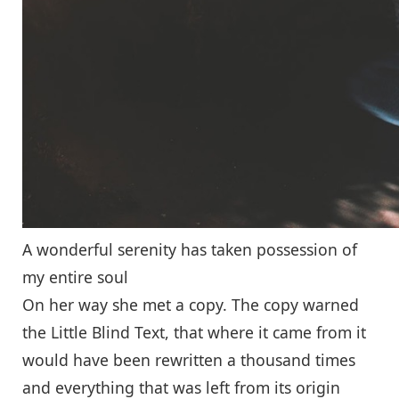
A wonderful serenity has taken possession of
my entire soul
On her way she met a copy. The copy warned
the Little Blind Text, that where it came from it
would have been rewritten a thousand times
and everything that was left from its origin