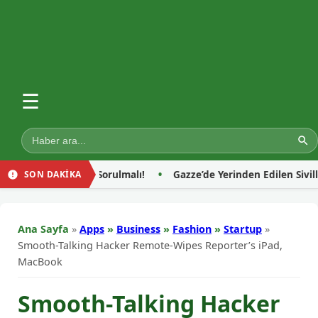
☰
i Sorulmalı!
Gazze’de Yerinden Edilen Sivillerin Sığındığı Çad
SON DAKİKA
Ana Sayfa
»
Apps
»
Business
»
Fashion
»
Startup
»
Smooth-Talking Hacker Remote-Wipes Reporter’s iPad,
MacBook
Smooth-Talking Hacker