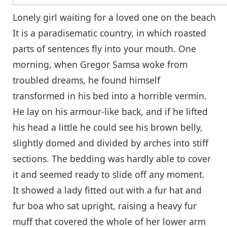
Lonely girl waiting for a loved one on the beach
It is a paradisematic country, in which roasted
parts of sentences fly into your mouth. One
morning, when Gregor Samsa woke from
troubled dreams, he found himself
transformed in his bed into a horrible vermin.
He lay on his armour-like back, and if he lifted
his head a little he could see his brown belly,
slightly domed and divided by arches into stiff
sections. The bedding was hardly able to cover
it and seemed ready to slide off any moment.
It showed a lady fitted out with a fur hat and
fur boa who sat upright, raising a heavy fur
muff that covered the whole of her lower arm