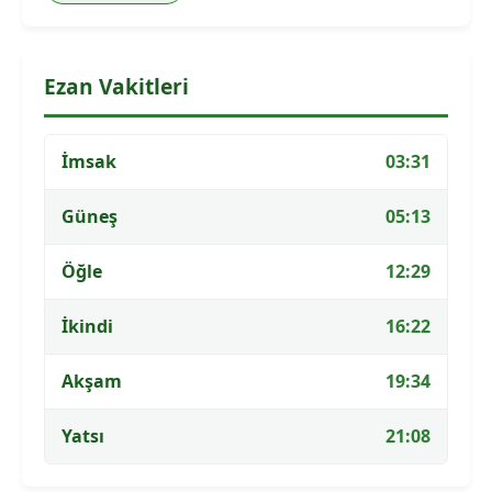
Ezan Vakitleri
İmsak
03:31
Güneş
05:13
Öğle
12:29
İkindi
16:22
Akşam
19:34
Yatsı
21:08