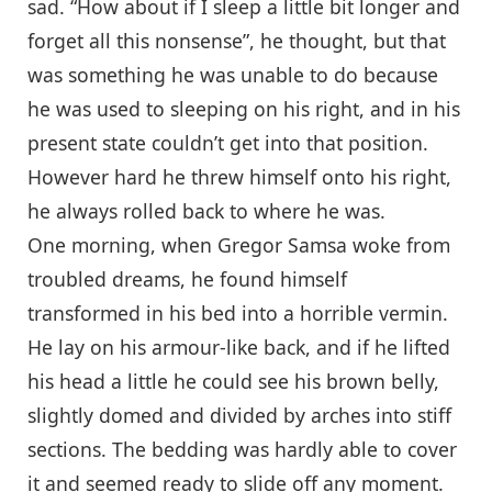
sad. “How about if I sleep a little bit longer and
forget all this nonsense”, he thought, but that
was something he was unable to do because
he was used to sleeping on his right, and in his
present state couldn’t get into that position.
However hard he threw himself onto his right,
he always rolled back to where he was.
One morning, when Gregor Samsa woke from
troubled dreams, he found himself
transformed in his bed into a horrible vermin.
He lay on his armour-like back, and if he lifted
his head a little he could see his brown belly,
slightly domed and divided by arches into stiff
sections. The bedding was hardly able to cover
it and seemed ready to slide off any moment.