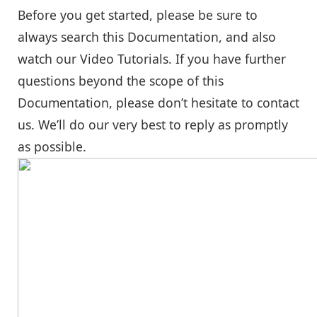
Before you get started, please be sure to
always search this Documentation, and also
watch our Video Tutorials. If you have further
questions beyond the scope of this
Documentation, please don’t hesitate to contact
us. We’ll do our very best to reply as promptly
as possible.