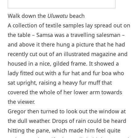
Walk down the
Uluwatu
beach
A collection of textile samples lay spread out on
the table – Samsa was a travelling salesman –
and above it there hung a picture that he had
recently cut out of an illustrated magazine and
housed in a nice, gilded frame. It showed a
lady fitted out with a fur hat and fur boa who
sat upright, raising a heavy fur muff that
covered the whole of her lower arm towards
the viewer.
Gregor then turned to look out the window at
the dull weather. Drops of rain could be heard
hitting the pane, which made him feel quite