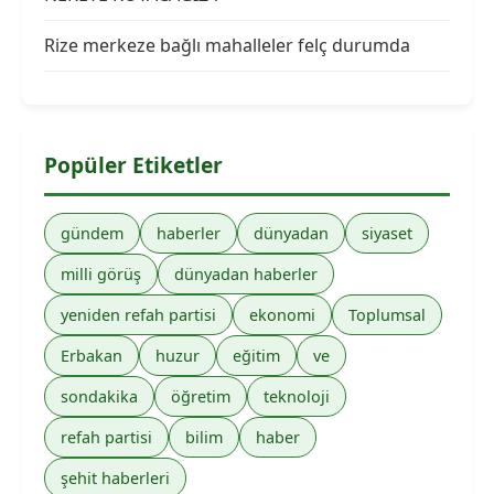
Rize merkeze bağlı mahalleler felç durumda
Popüler Etiketler
gündem
haberler
dünyadan
siyaset
milli görüş
dünyadan haberler
yeniden refah partisi
ekonomi
Toplumsal
Erbakan
huzur
eğitim
ve
sondakika
öğretim
teknoloji
refah partisi
bilim
haber
şehit haberleri