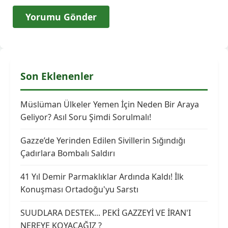
Son Eklenenler
Müslüman Ülkeler Yemen İçin Neden Bir Araya
Geliyor? Asıl Soru Şimdi Sorulmalı!
Gazze’de Yerinden Edilen Sivillerin Sığındığı
Çadırlara Bombalı Saldırı
41 Yıl Demir Parmaklıklar Ardında Kaldı! İlk
Konuşması Ortadoğu'yu Sarstı
SUUDLARA DESTEK... PEKİ GAZZEYİ VE İRAN'I
NEREYE KOYACAĞIZ ?