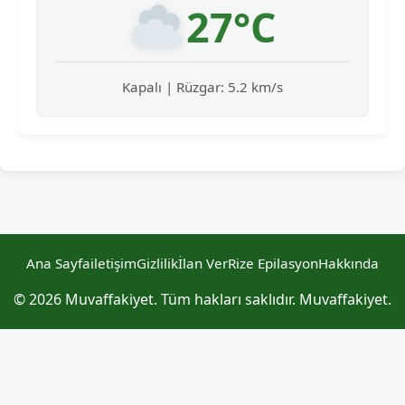
27°C
Kapalı | Rüzgar: 5.2 km/s
Ana Sayfa
iletişim
Gizlilik
İlan Ver
Rize Epilasyon
Hakkında
© 2026 Muvaffakiyet. Tüm hakları saklıdır. Muvaffakiyet.