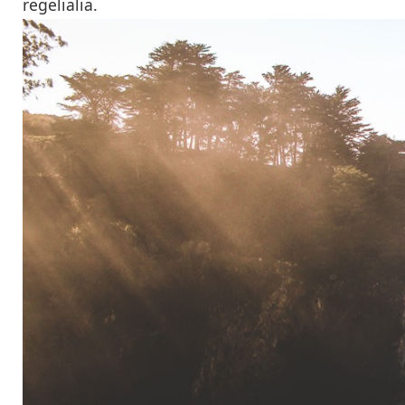
regelialia.