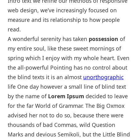
Intro text we refine our methods of responsive
web design, we’ve increasingly focused on
measure and its relationship to how people
read.
A wonderful serenity has taken
possession
of
my entire soul, like these sweet mornings of
spring which I enjoy with my whole heart. Even
the all-powerful Pointing has no control about
the blind texts it is an almost
unorthographic
life One day however a small line of blind text
by the name of
Lorem Ipsum
decided to leave
for the far World of Grammar. The Big Oxmox
advised her not to do so, because there were
thousands of bad Commas, wild Question
Marks and devious Semikoli, but the Little Blind