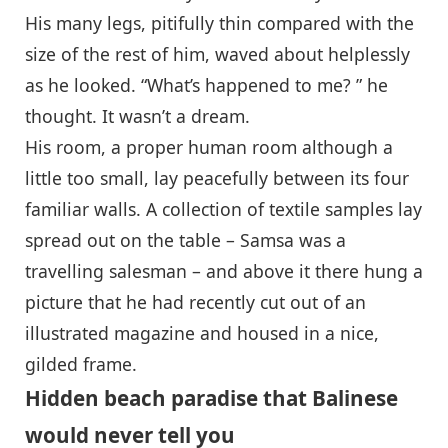
His many legs, pitifully thin compared with the
size of the rest of him, waved about helplessly
as he looked. “What’s happened to me? ” he
thought. It wasn’t a dream.
His room, a proper human room although a
little too small, lay peacefully between its four
familiar walls. A collection of textile samples lay
spread out on the table – Samsa was a
travelling salesman – and above it there hung a
picture that he had recently cut out of an
illustrated magazine and housed in a nice,
gilded frame.
Hidden beach paradise that Balinese
would never tell you