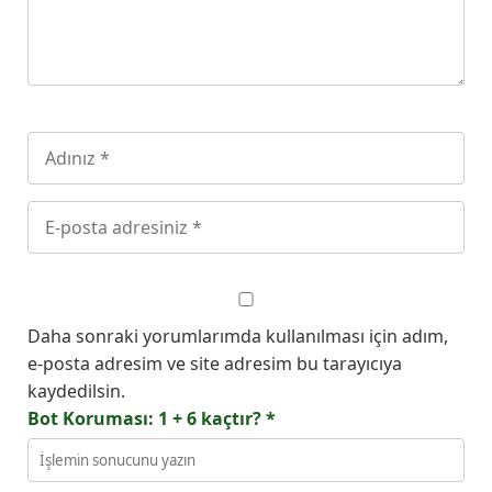
Daha sonraki yorumlarımda kullanılması için adım,
e-posta adresim ve site adresim bu tarayıcıya
kaydedilsin.
Bot Koruması: 1 + 6 kaçtır?
*