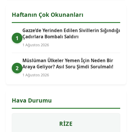
Haftanın Çok Okunanları
Gazze’de Yerinden Edilen Sivillerin Sığındığı
Çadırlara Bombalı Saldırı
1
1 Ağustos 2026
Müslüman Ülkeler Yemen İçin Neden Bir
Araya Geliyor? Asıl Soru Şimdi Sorulmalı!
2
1 Ağustos 2026
Hava Durumu
RIZE