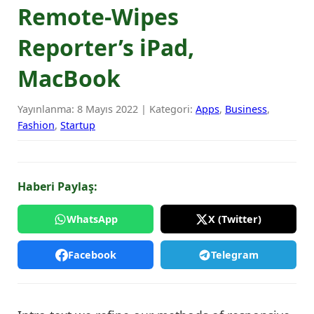
Remote-Wipes
Reporter’s iPad,
MacBook
Yayınlanma: 8 Mayıs 2022 | Kategori:
Apps
,
Business
,
Fashion
,
Startup
Haberi Paylaş:
WhatsApp
X (Twitter)
Facebook
Telegram