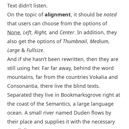
Text didn’t listen.
On the topic of
alignment
, it should be
noted
that users can choose from the options of
None
,
Left
,
Right,
and
Center
. In addition, they
also get the options of
Thumbnail
,
Medium
,
Large
&
Fullsize
.
And if she hasn’t been rewritten, then they are
still using her. Far far away, behind the word
mountains, far from the countries Vokalia and
Consonantia, there live the blind texts.
Separated they live in Bookmarksgrove right at
the coast of the Semantics, a large language
ocean. A small river named Duden flows by
their place and supplies it with the necessary